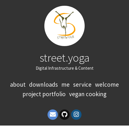
street.yoga
Digital Infrastructure & Content
about
downloads
me
service
welcome
project portfolio
vegan cooking