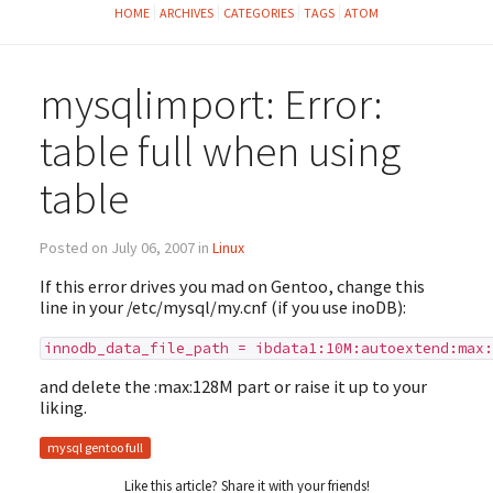
HOME
ARCHIVES
CATEGORIES
TAGS
ATOM
mysqlimport: Error:
table full when using
table
Posted on July 06, 2007 in
Linux
If this error drives you mad on Gentoo, change this
line in your /etc/mysql/my.cnf (if you use inoDB):
innodb_data_file_path = ibdata1:10M:autoextend:max:
and delete the :max:128M part or raise it up to your
liking.
mysql gentoo full
Like this article? Share it with your friends!