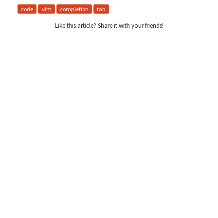
code
vim
completion
tab
Like this article? Share it with your friends!