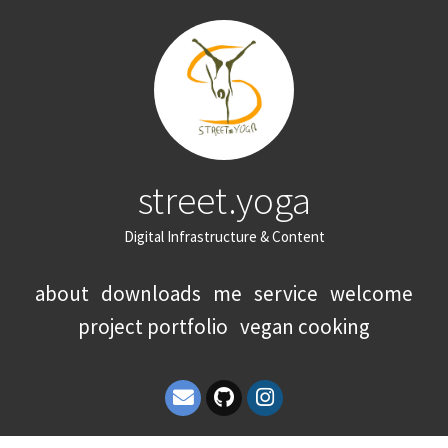
street.yoga
Digital Infrastructure & Content
about
downloads
me
service
welcome
project portfolio
vegan cooking