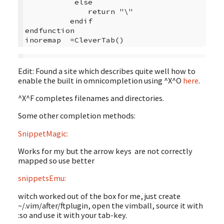
           else

              return "\"

          endif

endfunction

inoremap  =CleverTab()
Edit: Found a site which describes quite well how to
enable the built in omnicompletion using ^X^O
here
.
^X^F completes filenames and directories.
Some other completion methods:
SnippetMagic:
Works for my but the arrow keys are not correctly
mapped so use better
snippetsEmu:
witch worked out of the box for me, just create
~/.vim/after/ftplugin, open the vimball, source it with
:so and use it with your tab-key.