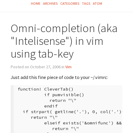
HOME
ARCHIVES
CATEGORIES
TAGS
ATOM
Omni-completion (aka
"Intelisense") in vim
using tab-key
Posted on October 27, 2006 in
Vim
Just add this fine piece of code to your ~/.vimrc:
 function! CleverTab()

           if pumvisible()

             return "\"

           endif

   if strpart( getline('.'), 0, col('.')-1 ) 
      return "\"

           elseif exists('&omnifunc') && &omn
              return "\"
