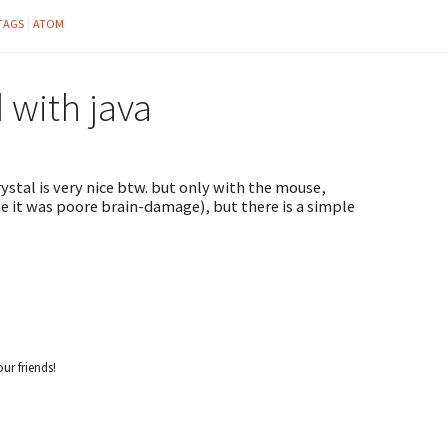
TAGS
ATOM
with java
ystal is very nice btw. but only with the mouse,
e it was poore brain-damage), but there is a simple
our friends!