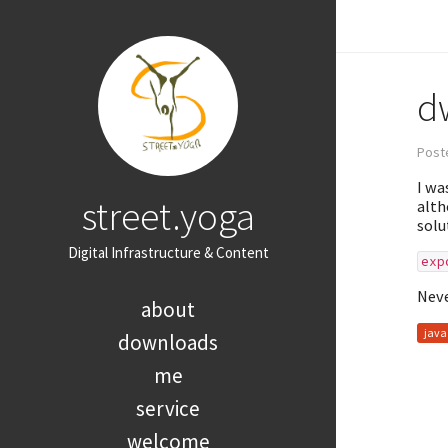
d
Poste
I wa
street.yoga
alth
solu
Digital Infrastructure & Content
exp
Neve
about
java
downloads
me
service
welcome