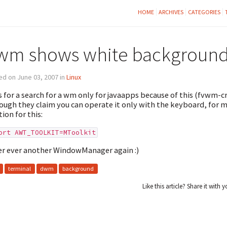
HOME
ARCHIVES
CATEGORIES
wm shows white background 
d on June 03, 2007 in
Linux
s for a search for a wm only for javaapps because of this (fvwm-cr
ough they claim you can operate it only with the keyboard, for m
tion for this:
ort AWT_TOOLKIT=MToolkit
r ever another WindowManager again :)
terminal
dwm
background
Like this article? Share it with y