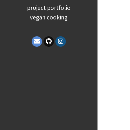
project portfolio
vegan cooking