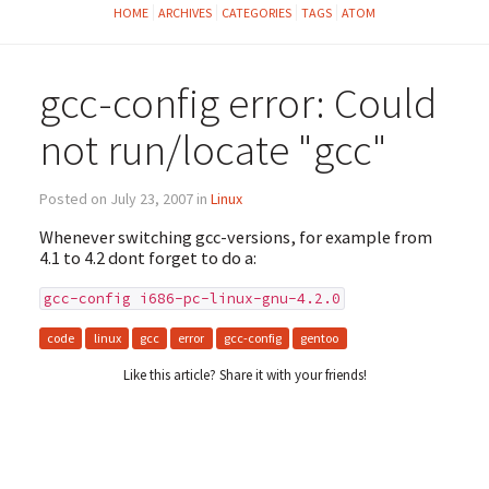
HOME
ARCHIVES
CATEGORIES
TAGS
ATOM
gcc-config error: Could
not run/locate "gcc"
Posted on July 23, 2007 in
Linux
Whenever switching gcc-versions, for example from
4.1 to 4.2 dont forget to do a:
gcc-config i686-pc-linux-gnu-4.2.0
code
linux
gcc
error
gcc-config
gentoo
Like this article? Share it with your friends!