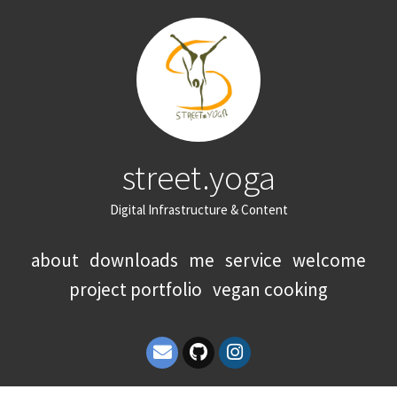
street.yoga
Digital Infrastructure & Content
about
downloads
me
service
welcome
project portfolio
vegan cooking