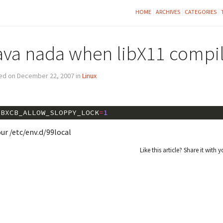
HOME
ARCHIVES
CATEGORIES
ava nada when libX11 compil
ed on December 22, 2007 in
Linux
IBXCB_ALLOW_SLOPPY_LOCK
=
1
our /etc/env.d/99local
Like this article? Share it with y