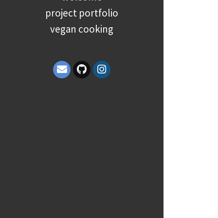
project portfolio
vegan cooking