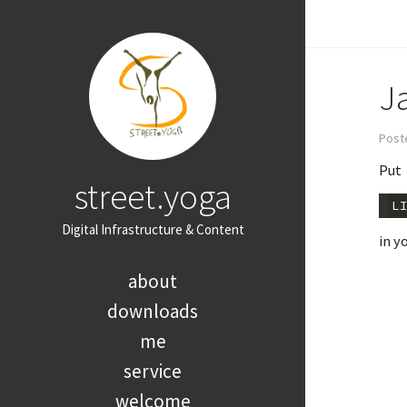
J
Post
Put
street.yoga
L
Digital Infrastructure & Content
in y
about
downloads
me
service
welcome