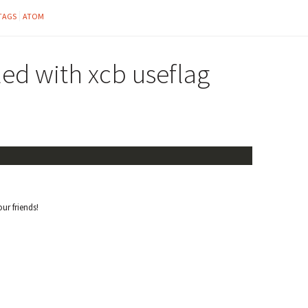
TAGS
ATOM
ed with xcb useflag
our friends!