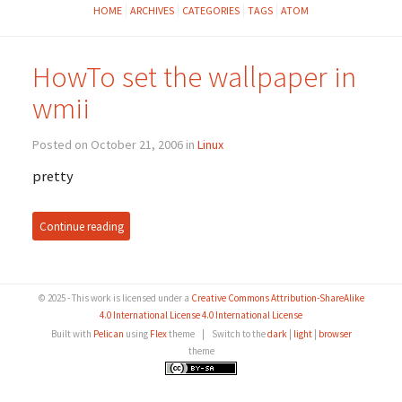
HOME
ARCHIVES
CATEGORIES
TAGS
ATOM
HowTo set the wallpaper in
wmii
Posted on October 21, 2006 in
Linux
pretty
Continue reading
© 2025 - This work is licensed under a
Creative Commons Attribution-ShareAlike
4.0 International License 4.0 International License
Built with
Pelican
using
Flex
theme
|
Switch to the
dark
|
light
|
browser
theme