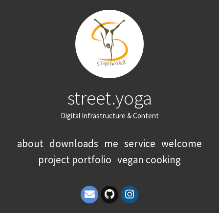
street.yoga
Digital Infrastructure & Content
about
downloads
me
service
welcome
project portfolio
vegan cooking