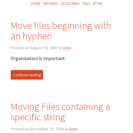
HOME
ARCHIVES
CATEGORIES
TAGS
ATOM
Move files beginning with
an hyphen
Posted on August 19, 2007 in
Linux
Organization is important
Continue reading
Moving Files containing a
specific string
Posted on December 25, 2006 in
Linux