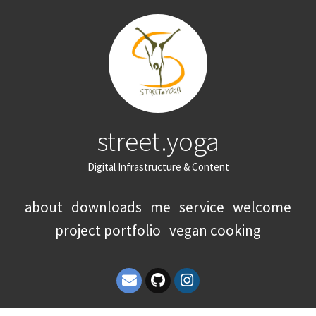
street.yoga
Digital Infrastructure & Content
about
downloads
me
service
welcome
project portfolio
vegan cooking