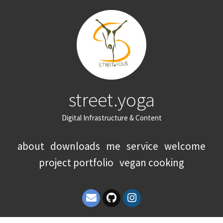
street.yoga
Digital Infrastructure & Content
about
downloads
me
service
welcome
project portfolio
vegan cooking