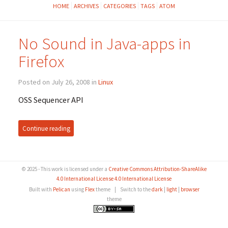
HOME
ARCHIVES
CATEGORIES
TAGS
ATOM
No Sound in Java-apps in
Firefox
Posted on July 26, 2008 in
Linux
OSS Sequencer API
Continue reading
© 2025 - This work is licensed under a
Creative Commons Attribution-ShareAlike
4.0 International License 4.0 International License
Built with
Pelican
using
Flex
theme
|
Switch to the
dark
|
light
|
browser
theme