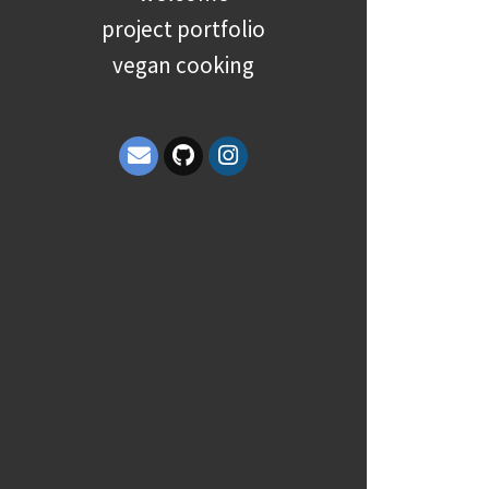
project portfolio
vegan cooking