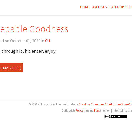
HOME
ARCHIVES
CATEGORIES
epable Goodness
ed on October 01, 2020 in
CLI
 through it, hit enter, enjoy
inue reading
© 2025 - This work is licensed under a
Creative Commons Attribution-ShareAlike
Built with
Pelican
using
Flex
theme
|
Switch to th