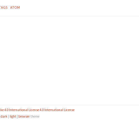
TAGS
ATOM
 4.0 International License 4.0 International License
e
dark
|
light
|
browser
theme