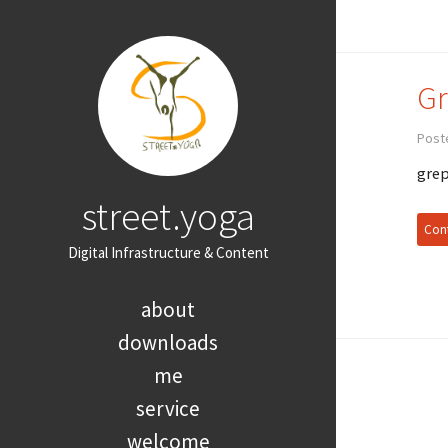
Gr
Post
grep
street.yoga
Cont
Digital Infrastructure & Content
about
downloads
me
service
welcome