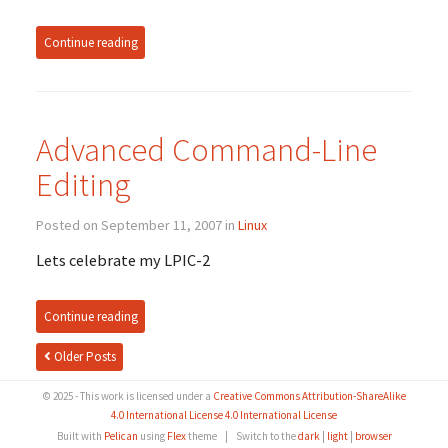
Continue reading
Advanced Command-Line
Editing
Posted on September 11, 2007 in
Linux
Lets celebrate my LPIC-2
Continue reading
Older Posts
© 2025 - This work is licensed under a
Creative Commons Attribution-ShareAlike
4.0 International License 4.0 International License
Built with
Pelican
using
Flex
theme
|
Switch to the
dark
|
light
|
browser