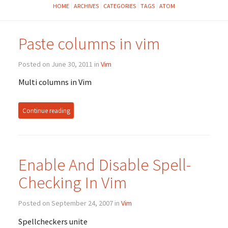
HOME
ARCHIVES
CATEGORIES
TAGS
ATOM
Paste columns in vim
Posted on June 30, 2011 in
Vim
Multi columns in Vim
Continue reading
Enable And Disable Spell-
Checking In Vim
Posted on September 24, 2007 in
Vim
Spellcheckers unite