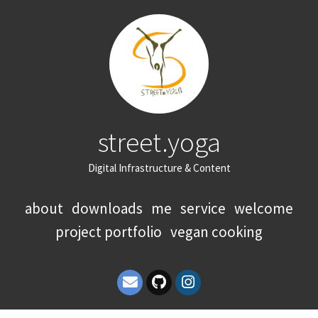
street.yoga
Digital Infrastructure & Content
about
downloads
me
service
welcome
project portfolio
vegan cooking