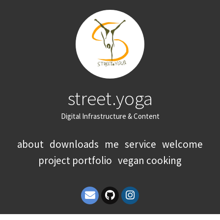
street.yoga
Digital Infrastructure & Content
about
downloads
me
service
welcome
project portfolio
vegan cooking