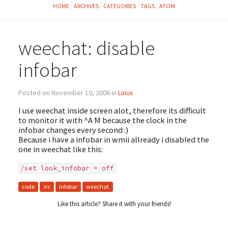
HOME
ARCHIVES
CATEGORIES
TAGS
ATOM
weechat: disable
infobar
Posted on November 10, 2006 in
Linux
I use weechat inside screen alot, therefore its difficult
to monitor it with ^A M because the clock in the
infobar changes every second :)
Because i have a infobar in wmii allready i disabled the
one in weechat like this:
/set look_infobar = off
code
irc
infobar
weechat
Like this article? Share it with your friends!